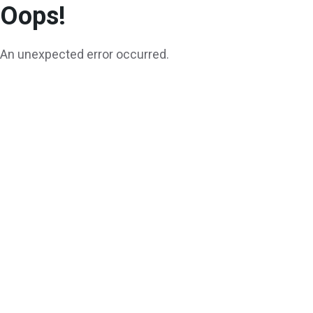
Oops!
An unexpected error occurred.